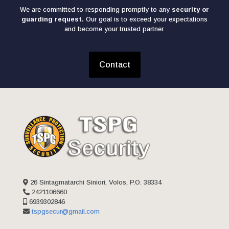
We are committed to responding promptly to any
security or
guarding request.
Our goal is to exceed your expectations
and become your trusted partner.
Contact
26 Sintagmatarchi Siniori, Volos, P.O. 38334
2421106660
6939302846
tspgsecur@gmail.com