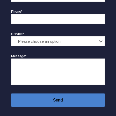
Phone*
Service*
Message*