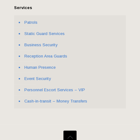
Services
Patrols
Static Guard Services
Business Security
Reception Area Guards
Human Presence
Event Security
Personnel Escort Services – VIP
Cash-in-transit – Money Transfers