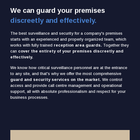
We can guard your premises
discreetly and effectively.
The best surveillance and security for a company's premises
starts with an experienced and properly organized team, which
works with fully trained
reception area guards.
Together they
can
cover the entirety of your premises discreetly and
effectively.
We know how critical surveillance personnel are at the entrance
to any site, and that's why we offer the most comprehensive
guard and security services on the market.
We control
access and provide call centre management and operational
support, all with absolute professionalism and respect for your
business processes.