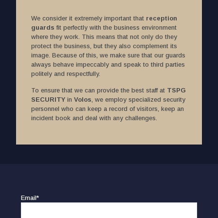
We consider it extremely important that
reception
guards
fit perfectly with the business environment
where they work. This means that not only do they
protect the business, but they also complement its
image. Because of this, we make sure that our guards
always behave impeccably and speak to third parties
politely and respectfully.
To ensure that we can provide the best staff at
TSPG
SECURITY
in
Volos
, we employ specialized security
personnel who can keep a record of visitors, keep an
incident book and deal with any challenges.
Email*