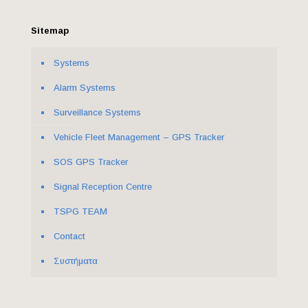
Sitemap
Systems
Alarm Systems
Surveillance Systems
Vehicle Fleet Management – GPS Tracker
SOS GPS Tracker
Signal Reception Centre
ΤSPG TEAM
Contact
Συστήματα