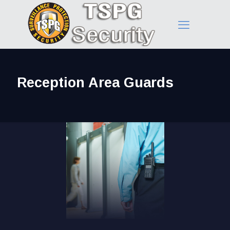
Reception Area Guards