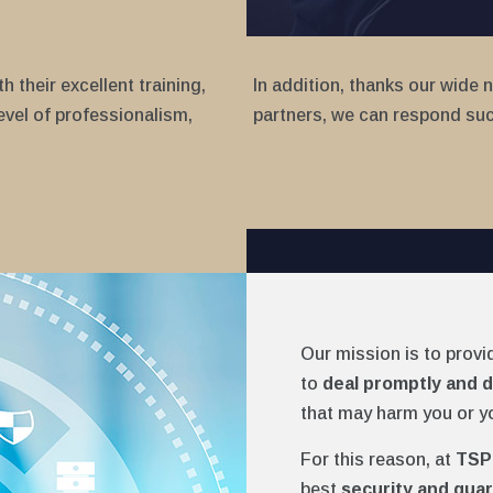
 their excellent training,
In addition, thanks our wide 
evel of professionalism,
partners, we can respond succ
Our mission is to provi
to
deal promptly and d
that may harm you or y
For this reason, at
TSP
best
security and guar