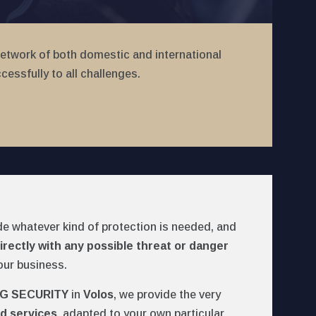
network of both domestic and international
essfully to all challenges.
de whatever kind of protection is needed, and
irectly with any possible threat or danger
our business.
G SECURITY
in
Volos
, we provide the very
d services
, adapted to your own particular