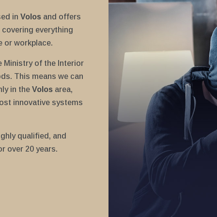
sed in
Volos
and offers
covering everything
e or workplace.
Ministry of the Interior
ods. This means we can
nly in the
Volos
area,
ost innovative systems
ghly qualified, and
or over 20 years.