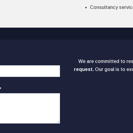
Consultancy servic
We are committed to re
request.
Our goal is to e
*