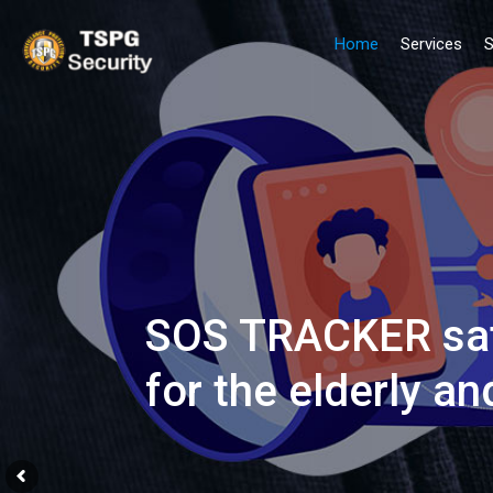
Home
Services
S
SOS TRACKER sate
for the elderly an