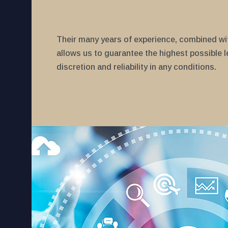
Their many years of experience, combined with
allows us to guarantee the highest possible l
discretion and reliability in any conditions.