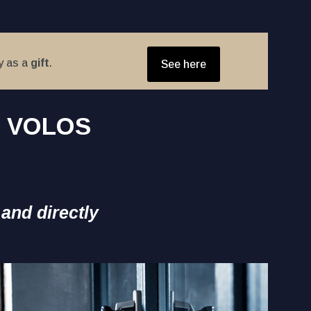
y as a
gift
.
See here
S VOLOS
 and directly