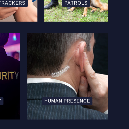
TRACKERS
PATROLS
Y
HUMAN PRESENCE