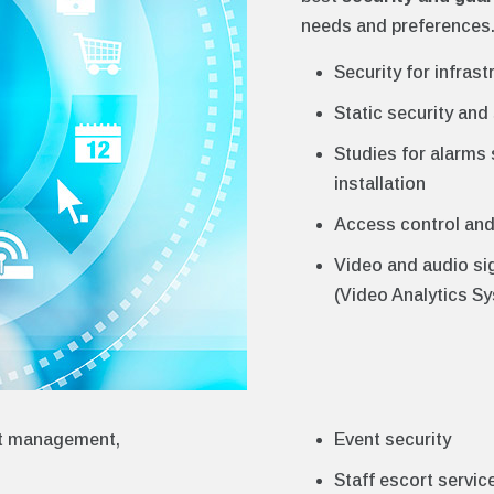
needs and preferences.
Security for infrast
Static security and 
Studies for alarms
installation
Access control an
Video and audio si
(Video Analytics S
eet management,
Event security
Staff escort servic