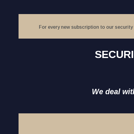
For every new subscription to our security 
SECURI
We deal with