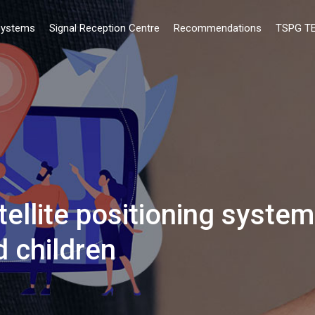
ystems
Signal Reception Centre
Recommendations
ΤSPG T
llite positioning syste
d children