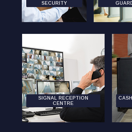
SECURITY
GUAR
SIGNAL RECEPTION
CASH
CENTRE