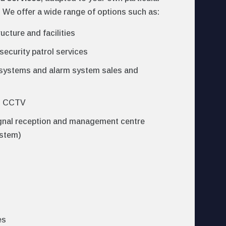
 We offer a wide range of options such as:
ructure and facilities
security patrol services
 systems and alarm system sales and
d CCTV
gnal reception and management centre
ystem)
es