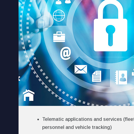
Telematic applications and services (fl
personnel and vehicle tracking)