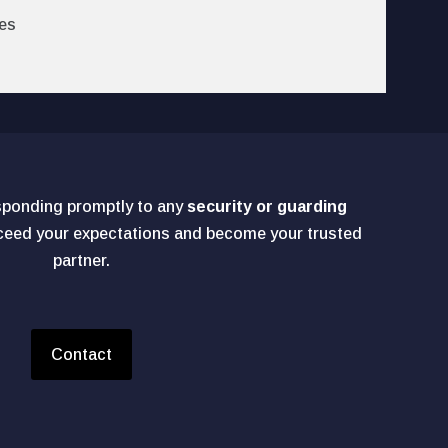
es
sponding promptly to any
security or guarding
xceed your expectations and become your trusted
partner.
Contact