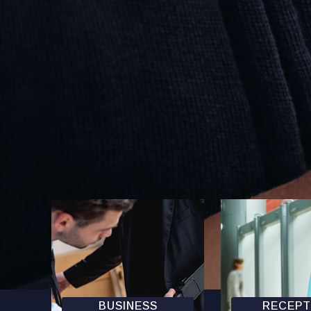
BUSINESS
RECEPT