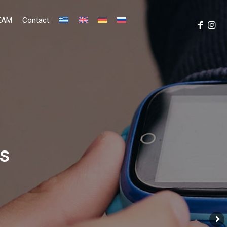
EAM
Contact
ms