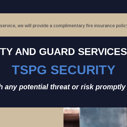
service, we will provide a complimentary fire insurance polic
TY AND GUARD SERVICE
TSPG SECURITY
 any potential threat or risk promptly