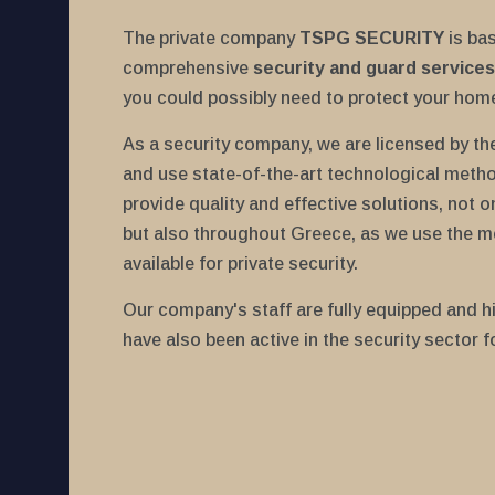
The private company
TSPG SECURITY
is ba
comprehensive
security and guard services
you could possibly need to protect your hom
As a security company, we are licensed by the 
and use state-of-the-art technological meth
provide quality and effective solutions, not o
but also throughout Greece, as we use the m
available for private security.
Our company's staff are fully equipped and hi
have also been active in the security sector f