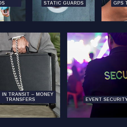
DS
STATIC GUARDS
GPS 
 IN TRANSIT – MONEY
TRANSFERS
EVENT SECURIT