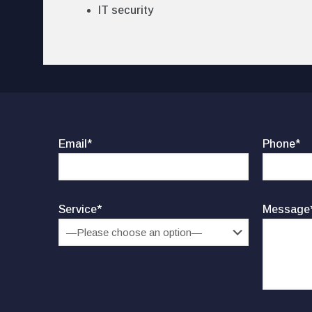
IT security
Email*
Phone*
Service*
Message