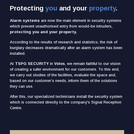
Protecting
you
and your
property
.
Alarm systems
are now the main element in security systems
which prevent unauthorised entry from would-be intruders,
protecting you and your property.
According to the results of research and statistics, the risk of
burglary decreases dramatically after an alarm system has been
installed.
At
TSPG SECURITY
in
Volos
, we remain faithful to our vision
of creating a safer environment for our customers. To this end,
we carry out studies of the facilities, evaluate the space and,
based on our customer’s needs, inform them of the solutions
they can use.
After this, our specialized technicians install the security system
which is connected directly to the company's Signal Reception
Centre.