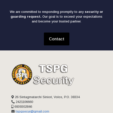
We are committed to responding promptly to any
security or
guarding request.
Our goal is to exceed your expectations
and become your trusted partner.
Contact
26 Sintagmatarchi Siniori, Volos, P.O. 38334
2421106660
6939302846
tspgsecur@gmail.com