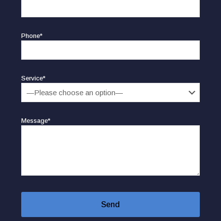
Phone*
Service*
Message*