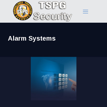
Alarm Systems