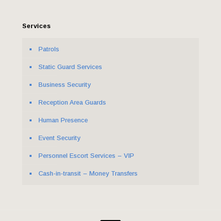
Services
Patrols
Static Guard Services
Business Security
Reception Area Guards
Human Presence
Event Security
Personnel Escort Services – VIP
Cash-in-transit – Money Transfers