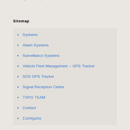
Sitemap
Systems
Alarm Systems
Surveillance Systems
Vehicle Fleet Management – GPS Tracker
SOS GPS Tracker
Signal Reception Centre
ΤSPG TEAM
Contact
Συστήματα