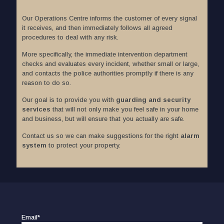
Our Operations Centre informs the customer of every signal
it receives, and then immediately follows all agreed
procedures to deal with any risk.
More specifically, the immediate intervention department
checks and evaluates every incident, whether small or large,
and contacts the police authorities promptly if there is any
reason to do so.
Our goal is to provide you with
guarding and security
services
that will not only make you feel safe in your home
and business, but will ensure that you actually are safe.
Contact us so we can make suggestions for the right
alarm
system
to protect your property.
Email*